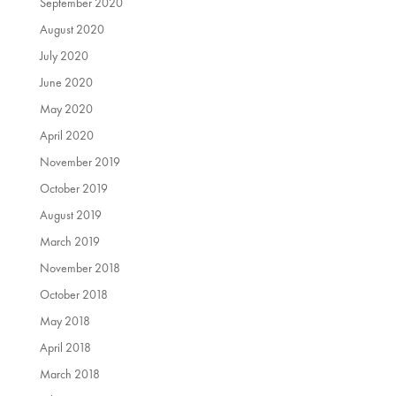
September 2020
August 2020
July 2020
June 2020
May 2020
April 2020
November 2019
October 2019
August 2019
March 2019
November 2018
October 2018
May 2018
April 2018
March 2018