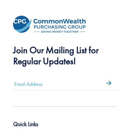
Join Our Mailing List for
Regular Updates!
Email
*
Quick Links