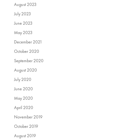
August 2023
July 2023
June 2023
May 2023
December 2021
October 2020
September 2020
August 2020
July 2020
June 2020
May 2020
April 2020
November 2019
October 2019
August 2019