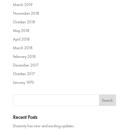
March 2019
November 2018
October 2018
May 2018
April 2018
March 2018
February 2018
December 2017
October 2017
January 1970
Recent Posts
Doximity has new and exciting updates