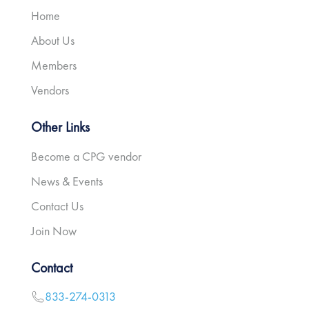
Home
About Us
Members
Vendors
Other Links
Become a CPG vendor
News & Events
Contact Us
Join Now
Contact
833-274-0313