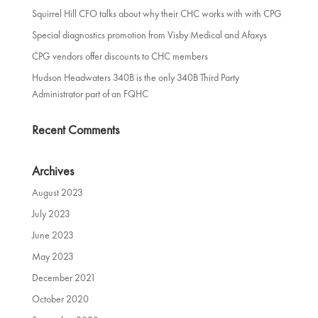
Squirrel Hill CFO talks about why their CHC works with with CPG
Special diagnostics promotion from Visby Medical and Afaxys
CPG vendors offer discounts to CHC members
Hudson Headwaters 340B is the only 340B Third Party
Administrator part of an FQHC
Recent Comments
Archives
August 2023
July 2023
June 2023
May 2023
December 2021
October 2020