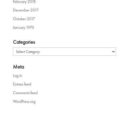
February 2018
December 2017
October 2017
January 1970
Categories
Categories
Meta
Log in
Entries feed
Comments feed
WordPress.org