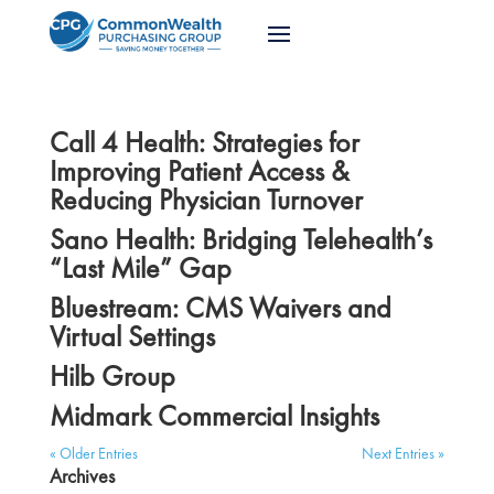
Call 4 Health: Strategies for
Improving Patient Access &
Reducing Physician Turnover
Sano Health: Bridging Telehealth’s
“Last Mile” Gap
Bluestream: CMS Waivers and
Virtual Settings
Hilb Group
Midmark Commercial Insights
« Older Entries
Next Entries »
Archives