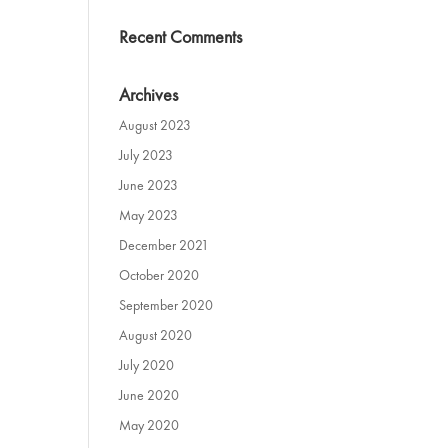
Recent Comments
Archives
August 2023
July 2023
June 2023
May 2023
December 2021
October 2020
September 2020
August 2020
July 2020
June 2020
May 2020