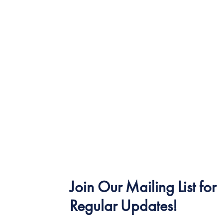
Join Our Mailing List for
Regular Updates!