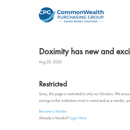
Doximity has new and exci
Aug 23, 2023
Restricted
Sorry, this page is restricted to only our Vendors. We en
savings to the institutions most in need and as a vendor
Become a Vendor
Already a Vendor?
Login Here