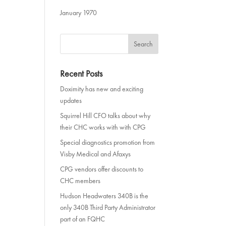
January 1970
Recent Posts
Doximity has new and exciting
updates
Squirrel Hill CFO talks about why
their CHC works with with CPG
Special diagnostics promotion from
Visby Medical and Afaxys
CPG vendors offer discounts to
CHC members
Hudson Headwaters 340B is the
only 340B Third Party Administrator
part of an FQHC