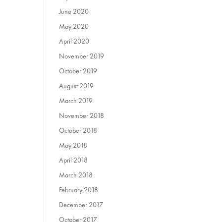
June 2020
May 2020
April 2020
November 2019
October 2019
August 2019
March 2019
November 2018
October 2018
May 2018
April 2018
March 2018
February 2018
December 2017
October 2017