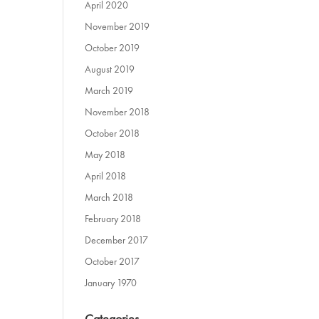
April 2020
November 2019
October 2019
August 2019
March 2019
November 2018
October 2018
May 2018
April 2018
March 2018
February 2018
December 2017
October 2017
January 1970
Categories