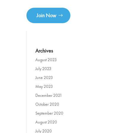
Join Now
Archives
August 2023
July 2023
June 2023
May 2023
December 2021
October 2020
September 2020
August 2020
July 2020