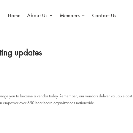
Home
About Us
Members
Contact Us
ting updates
courage you to become a vendor today. Remember, our vendors deliver valuable cost
, you empower over 650 healthcare organizations nationwide.