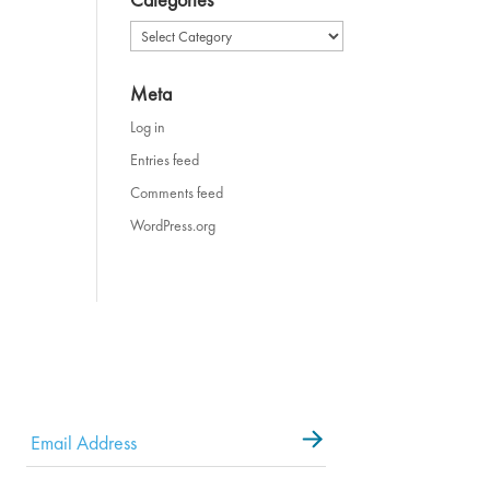
Categories
Meta
Log in
Entries feed
Comments feed
WordPress.org
Email
*