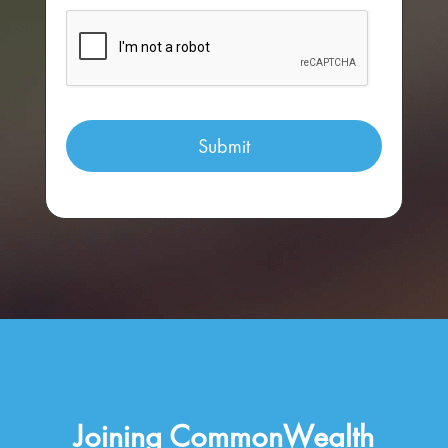
Joining CommonWealth