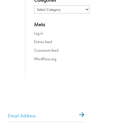
Categories
Meta
Log in
Entries feed
Comments feed
WordPress.org
Email
*