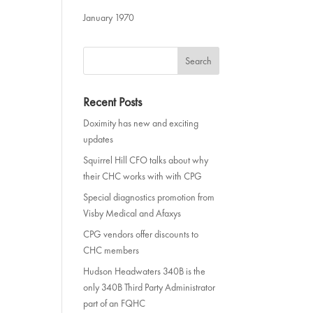
January 1970
Recent Posts
Doximity has new and exciting
updates
Squirrel Hill CFO talks about why
their CHC works with with CPG
Special diagnostics promotion from
Visby Medical and Afaxys
CPG vendors offer discounts to
CHC members
Hudson Headwaters 340B is the
only 340B Third Party Administrator
part of an FQHC