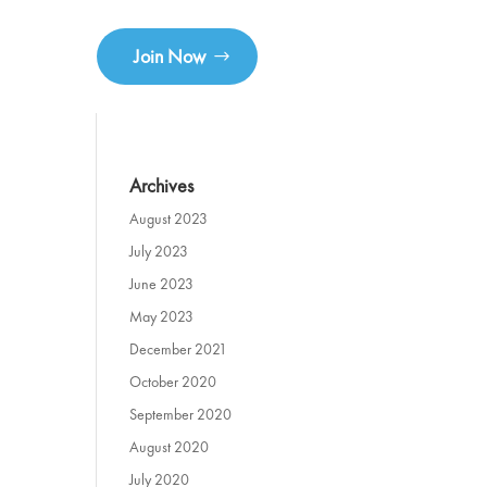
Join Now
Archives
August 2023
July 2023
June 2023
May 2023
December 2021
October 2020
September 2020
August 2020
July 2020