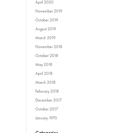
April 2020
November 2019
October 2019
August 2019
March 2019
November 2018
October 2018
May 2018
April 2018
March 2018
February 2018
December 2017
October 2017
January 1970
Categories