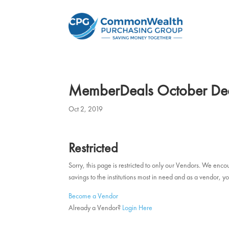
MemberDeals October De
Oct 2, 2019
Restricted
Sorry, this page is restricted to only our Vendors. We en
savings to the institutions most in need and as a vendor
Become a Vendor
Already a Vendor?
Login Here