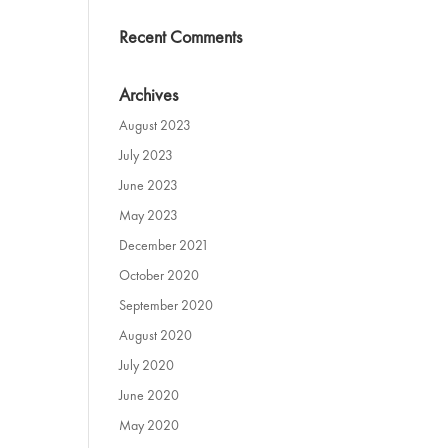
Recent Comments
Archives
August 2023
July 2023
June 2023
May 2023
December 2021
October 2020
September 2020
August 2020
July 2020
June 2020
May 2020