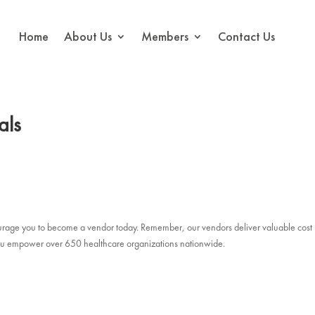
Home
About Us
Members
Contact Us
als
courage you to become a vendor today. Remember, our vendors deliver valuable cost
, you empower over 650 healthcare organizations nationwide.