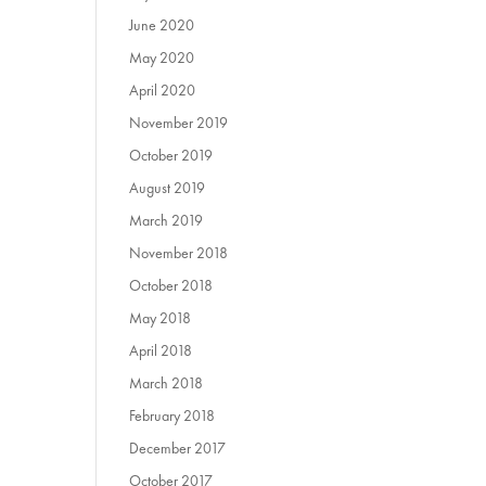
June 2020
May 2020
April 2020
November 2019
October 2019
August 2019
March 2019
November 2018
October 2018
May 2018
April 2018
March 2018
February 2018
December 2017
October 2017