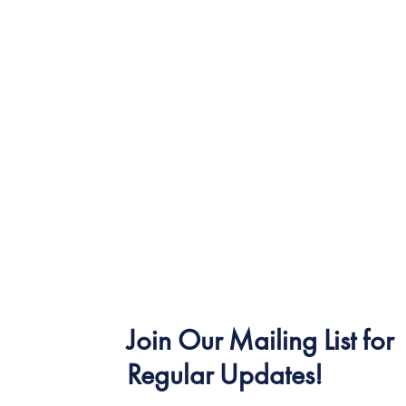
Join Our Mailing List for
Regular Updates!