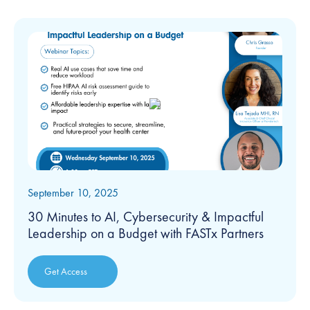
September 10, 2025
30 Minutes to AI, Cybersecurity & Impactful
Leadership on a Budget with FASTx Partners
Get Access