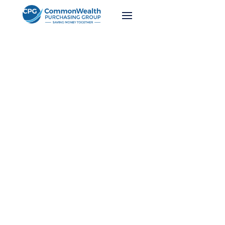
Webinars
We work hard on keeping our membership up
to date on the latest industry trends and
purchasing advancements. Watch our recent
webinars below.