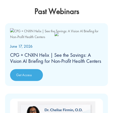
Past Webinars
June 17, 2026
CPG + CNXN Helix | See the Savings: A
Vision AI Briefing for Non-Profit Health Centers
Get Access