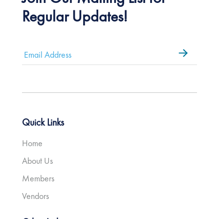
Regular Updates!
Email
*
Quick Links
Home
About Us
Members
Vendors