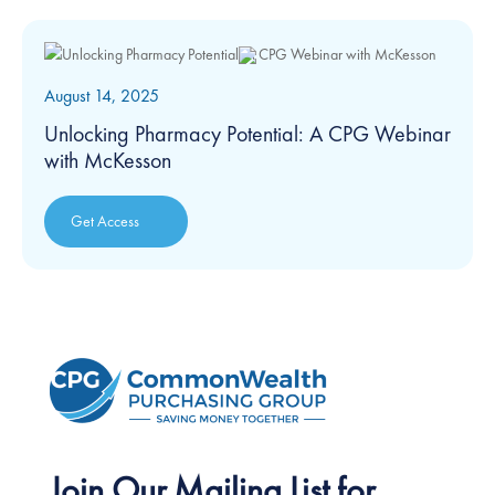
August 14, 2025
Unlocking Pharmacy Potential: A CPG Webinar
with McKesson
Get Access
Join Our Mailing List for