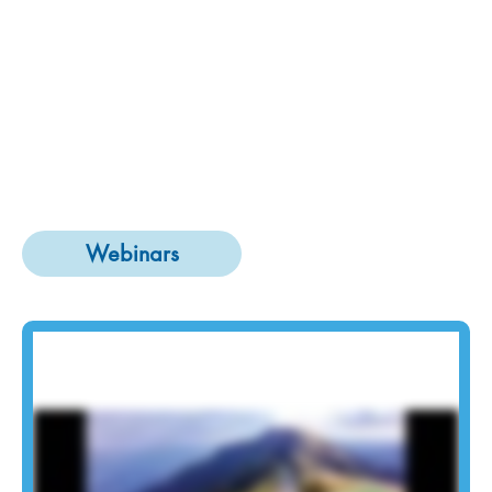
Webinars