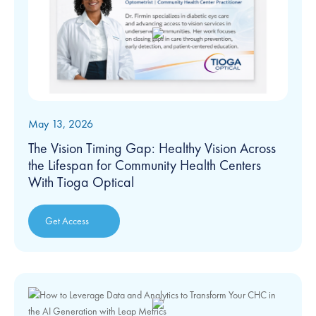
May 13, 2026
The Vision Timing Gap: Healthy Vision Across
the Lifespan for Community Health Centers
With Tioga Optical
Get Access