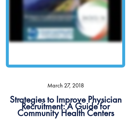
March 27, 2018
Strategies to Improve Physician
Recruitment: A Guide for
Community Health Centers