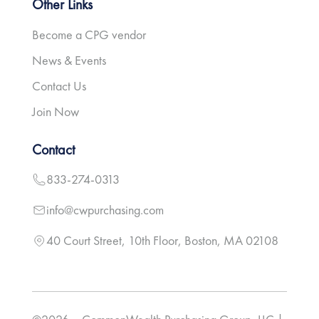
Other Links
Become a CPG vendor
News & Events
Contact Us
Join Now
Contact
833-274-0313
info@cwpurchasing.com
40 Court Street, 10th Floor, Boston, MA 02108