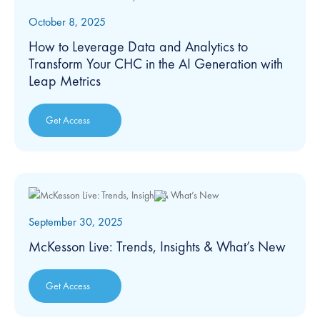
October 8, 2025
How to Leverage Data and Analytics to
Transform Your CHC in the AI Generation with
Leap Metrics
Get Access
September 30, 2025
McKesson Live: Trends, Insights & What’s New
Get Access