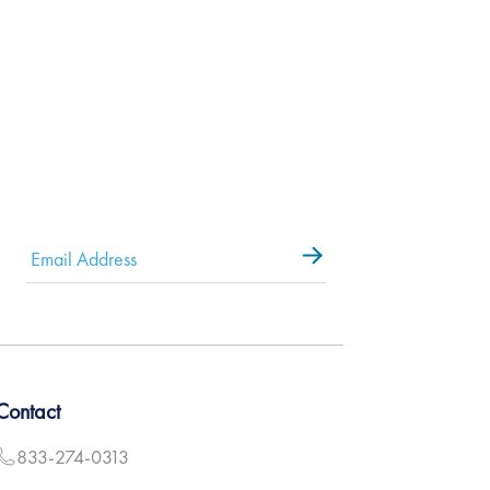
Email
*
Contact
833-274-0313