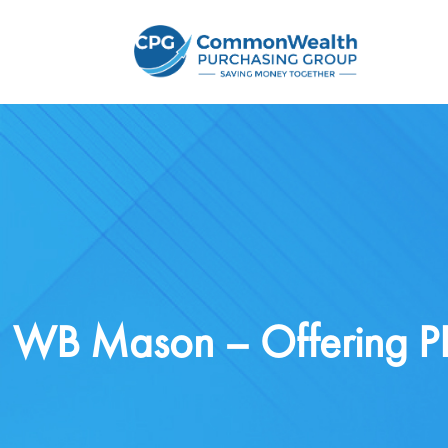
WB Mason – Offering PP