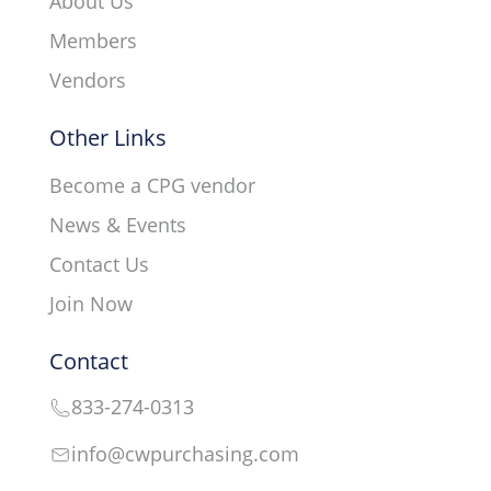
About Us
Members
Vendors
Other Links
Become a CPG vendor
News & Events
Contact Us
Join Now
Contact
833-274-0313
info@cwpurchasing.com