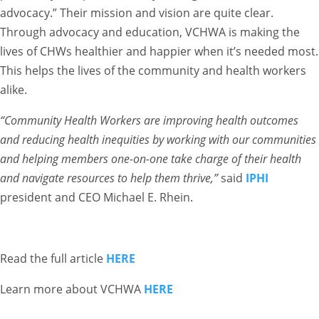
advocacy.” Their mission and vision are quite clear.
Through advocacy and education, VCHWA is making the
lives of CHWs healthier and happier when it’s needed most.
This helps the lives of the community and health workers
alike.
“Community Health Workers are improving health outcomes
and reducing health inequities by working with our communities
and helping members one-on-one take charge of their health
and navigate resources to help them thrive,”
said
IPHI
president and CEO Michael E. Rhein.
Read the full article
HERE
Learn more about VCHWA
HERE