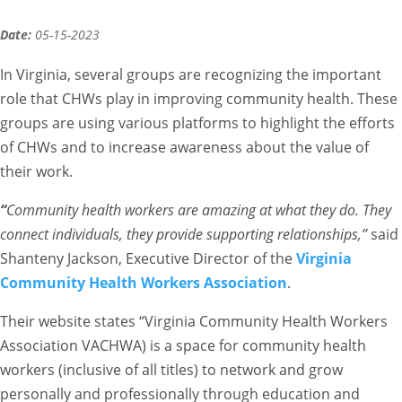
Date:
05-15-2023
In Virginia, several groups are recognizing the important
role that CHWs play in improving community health. These
groups are using various platforms to highlight the efforts
of CHWs and to increase awareness about the value of
their work.
“
Community health workers are amazing at what they do. They
connect individuals, they provide supporting relationships,”
said
Shanteny Jackson, Executive Director of the
Virginia
Community Health Workers Association
.
Their website states “Virginia Community Health Workers
Association VACHWA) is a space for community health
workers (inclusive of all titles) to network and grow
personally and professionally through education and