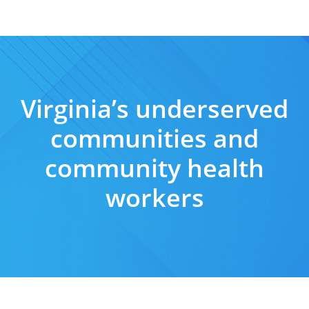
Virginia’s underserved
communities and
community health
workers