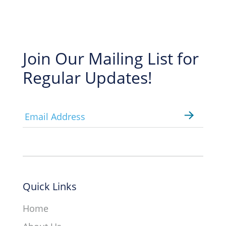
Join Our Mailing List for
Regular Updates!
Email
*
Quick Links
Home