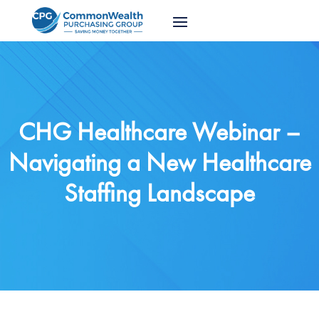
CHG Healthcare Webinar –
Navigating a New Healthcare
Staffing Landscape