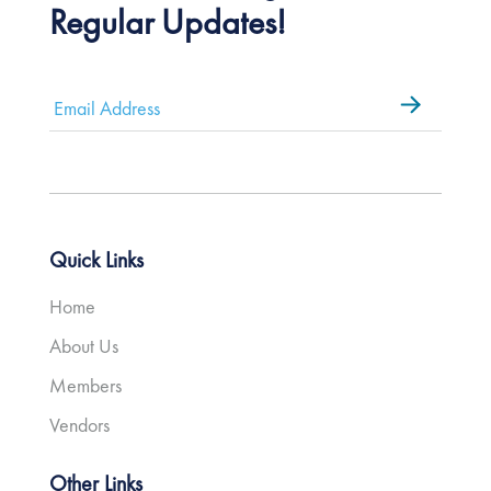
Regular Updates!
Email
*
Quick Links
Home
About Us
Members
Vendors
Other Links