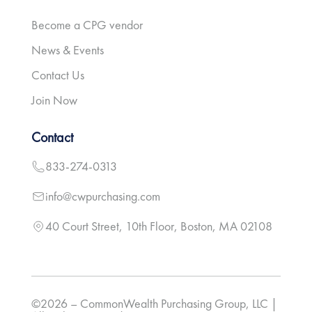
Become a CPG vendor
News & Events
Contact Us
Join Now
Contact
833-274-0313
info@cwpurchasing.com
40 Court Street, 10th Floor, Boston, MA 02108
©2026 – CommonWealth Purchasing Group, LLC |