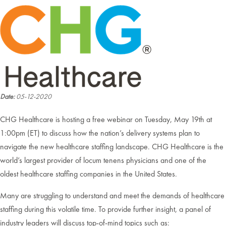
Date:
05-12-2020
CHG Healthcare is hosting a free webinar on Tuesday, May 19th at
1:00pm (ET) to discuss how the nation’s delivery systems plan to
navigate the new healthcare staffing landscape. CHG Healthcare is the
world’s largest provider of locum tenens physicians and one of the
oldest healthcare staffing companies in the United States.
Many are struggling to understand and meet the demands of healthcare
staffing during this volatile time. To provide further insight, a panel of
industry leaders will discuss top-of-mind topics such as: