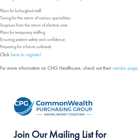
Plans for furloughed staff
Timing for the return of various specialities
Surprises from the return of elective care
Plans for temporary staffing
Ensuring patient safety and confidence
Preparing for a future outbreak
Click
here to register!
For more information on CHG Healthcare, check out their
vendor page.
Join Our Mailing List for